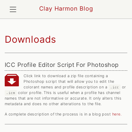
Clay Harmon Blog
Downloads
ICC Profile Editor Script For Photoshop
Click link to download a zip file containing a
Photoshop script that will allow you to edit the
colorant names and profile description on a
or
.icc
color profile. This is useful when a profile has channel
.icm
names that are not informative or accurate. It only alters this
metadata and does no other alterations to the file.
A complete description of the process is in a blog post
here.