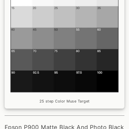
25 step Color Muse Target
Epson P900 Matte Black And Photo Black