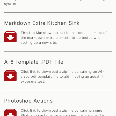
system.
Markdown Extra Kitchen Sink
This is a Markdown extra file that contains most of
the markdown extra elements to be tested when
setting up a new site.
A-6 Template .PDF File
Click link to download a zip file containing an A6-
sized pdf template file to aid in doing an aquatint
exposure test.
Photoshop Actions
Click link to download a zip file containing some
Photoshop actions for enhancing black and white