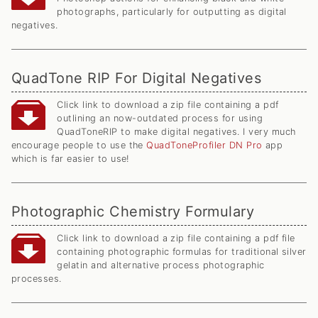
photographs, particularly for outputting as digital
negatives.
QuadTone RIP For Digital Negatives
Click link to download a zip file containing a pdf
outlining an now-outdated process for using
QuadToneRIP to make digital negatives. I very much
encourage people to use the
QuadToneProfiler DN Pro
app
which is far easier to use!
Photographic Chemistry Formulary
Click link to download a zip file containing a pdf file
containing photographic formulas for traditional silver
gelatin and alternative process photographic
processes.