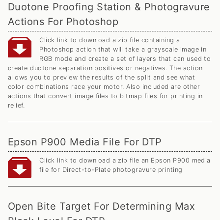
Duotone Proofing Station & Photogravure
Actions For Photoshop
Click link to download a zip file containing a
Photoshop action that will take a grayscale image in
RGB mode and create a set of layers that can used to
create duotone separation positives or negatives. The action
allows you to preview the results of the split and see what
color combinations race your motor. Also included are other
actions that convert image files to bitmap files for printing in
relief.
Epson P900 Media File For DTP
Click link to download a zip file an Epson P900 media
file for Direct-to-Plate photogravure printing
Open Bite Target For Determining Max