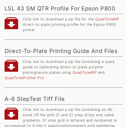
LSL 43 SM QTR Profile For Epson P800
Click link to download a zip file for the
QuadToneRIP
direct-to-plate printing profile for the Epson P800
printer.
Direct-To-Plate Printing Guide And Files
Click link to download a zip file containing a quick
guide to calibrating direct-to-plate polymer
photogravure plates using
QuadToneRIP
and
QuadToneProfiler Pro
.
A-6 StepTest Tiff File
Click link to download a zip file containing an A6-
sized tiff file with 21 and 51 step strips and radial
gradients. 51 step grid is lettered and numbered to
correspond to X-rite i1 spectrophotometer’s grid numbering