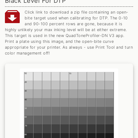
Black Level For DTP
Click link to download a zip file containing an open-
bite target used when calibrating for DTP. The 0-10
and 90-100 percent rows are gone, because it is
highly unlikely your max inking level will be at either extreme.
This target is used in the new QuadToneProfiler-DN V3 app.
Print a plate using this image, and the open-bite curve
appropriate for your printer. As always - use Print Tool and turn
color management off!