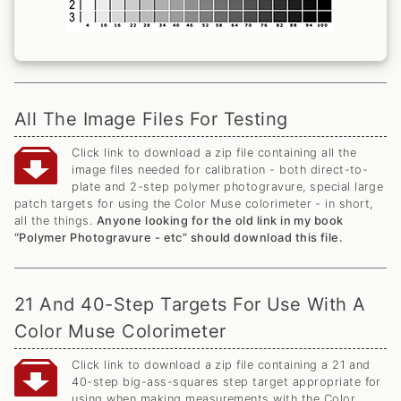
All The Image Files For Testing
Click link to download a zip file containing all the
image files needed for calibration - both direct-to-
plate and 2-step polymer photogravure, special large
patch targets for using the Color Muse colorimeter - in short,
all the things.
Anyone looking for the old link in my book
“Polymer Photogravure - etc” should download this file.
21 And 40-Step Targets For Use With A
Color Muse Colorimeter
Click link to download a zip file containing a 21 and
40-step big-ass-squares step target appropriate for
using when making measurements with the Color