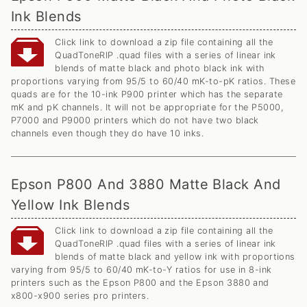
Ink Blends
Click link to download a zip file containing all the
QuadToneRIP .quad files with a series of linear ink
blends of matte black and photo black ink with
proportions varying from 95/5 to 60/40 mK-to-pK ratios. These
quads are for the 10-ink P900 printer which has the separate
mK and pK channels. It will not be appropriate for the P5000,
P7000 and P9000 printers which do not have two black
channels even though they do have 10 inks.
Epson P800 And 3880 Matte Black And
Yellow Ink Blends
Click link to download a zip file containing all the
QuadToneRIP .quad files with a series of linear ink
blends of matte black and yellow ink with proportions
varying from 95/5 to 60/40 mK-to-Y ratios for use in 8-ink
printers such as the Epson P800 and the Epson 3880 and
x800-x900 series pro printers.