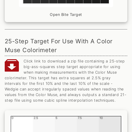
Open Bite Target
25-Step Target For Use With A Color
Muse Colorimeter
Click link to download a zip file containing a 25-step
big-ass-squares step target appropriate for using
when making measurements with the Color Muse
colorimeter. This target has extra squares at 2.5% gray
intervals for the first 10% and the last 10% of the scale -
Wedgie can accept irregularly spaced values when reading the
values from the Color Muse, and always outputs a standard 21-
step file using some cubic spline interpolation techniques.