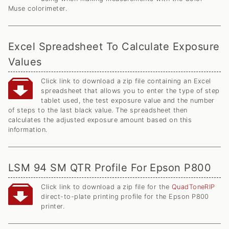
Muse colorimeter.
Excel Spreadsheet To Calculate Exposure
Values
Click link to download a zip file containing an Excel
spreadsheet that allows you to enter the type of step
tablet used, the test exposure value and the number
of steps to the last black value. The spreadsheet then
calculates the adjusted exposure amount based on this
information.
LSM 94 SM QTR Profile For Epson P800
Click link to download a zip file for the
QuadToneRIP
direct-to-plate printing profile for the Epson P800
printer.