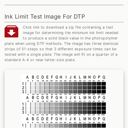
Ink Limit Test Image For DTP
Click link to download a zip file containing a test
image for determining the minimum ink limit needed
to produce a solid black value in the photopolymer
plate when using DTP methods. The image has three identical
strips of 51-steps so that 3 different exposure times can be
tested with a single plate. The image will fit on a quarter of a
standard A-4 or near-letter-size plate.