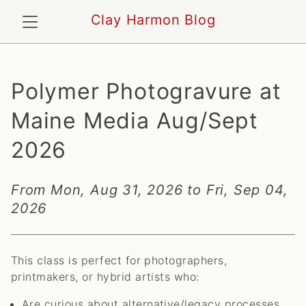
Clay Harmon Blog
Polymer Photogravure at
Maine Media Aug/Sept
2026
From Mon, Aug 31, 2026 to Fri, Sep 04,
2026
This class is perfect for photographers,
printmakers, or hybrid artists who:
Are curious about alternative/legacy processes