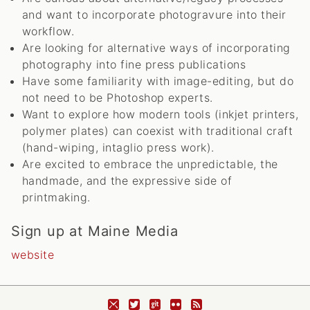
and want to incorporate photogravure into their
workflow.
Are looking for alternative ways of incorporating
photography into fine press publications
Have some familiarity with image-editing, but do
not need to be Photoshop experts.
Want to explore how modern tools (inkjet printers,
polymer plates) can coexist with traditional craft
(hand-wiping, intaglio press work).
Are excited to embrace the unpredictable, the
handmade, and the expressive side of
printmaking.
Sign up at Maine Media
website